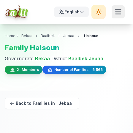
English
Home
Bekaa
Baalbek
Jebaa
Haisoun
Family Haisoun
Governorate
Bekaa
District
Baalbek
Jebaa
2 Members
Number of Families: 6,566
Back to Families in Jebaa