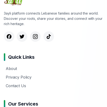
3ayli platform connects Lebanese families around the world.
Discover your roots, share your stories, and connect with your
rich heritage.
Quick Links
About
Privacy Policy
Contact Us
Our Services