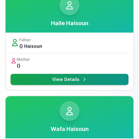
Haile Haisoun
Father
{} Haisoun
Mother
{}
View Details
Wafa Haisoun