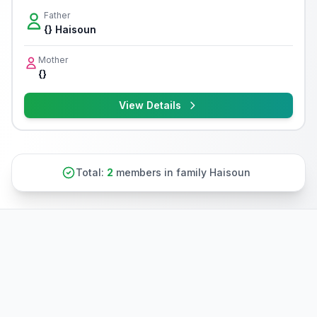
Father
{} Haisoun
Mother
{}
View Details
Total:
2
members in family Haisoun