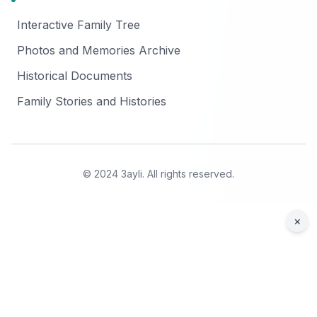
Interactive Family Tree
Photos and Memories Archive
Historical Documents
Family Stories and Histories
© 2024 3ayli. All rights reserved.
×