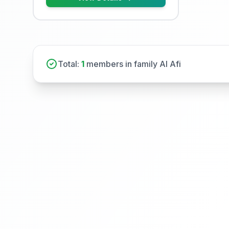
Total:
1
members in family Al Afi