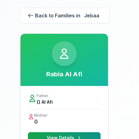
Back to Families in Jebaa
Rabia Al Afi
Father
{} Al Afi
Mother
{}
View Details