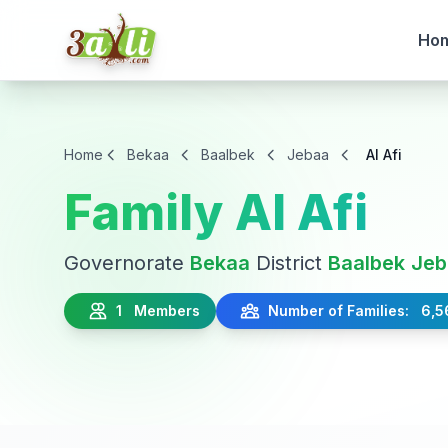
Ho
Home
Bekaa
Baalbek
Jebaa
Al Afi
Family Al Afi
Governorate
Bekaa
District
Baalbek
Jeb
1 Members
Number of Families: 6,5