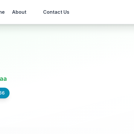
me
About
Contact Us
aa
66