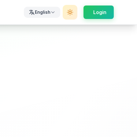
Login
English