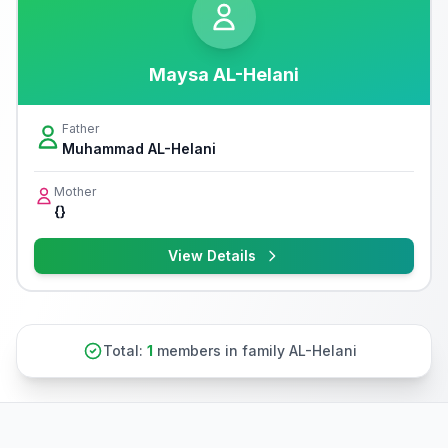
Maysa AL-Helani
Father
Muhammad AL-Helani
Mother
{}
View Details
Total:
1
members in family AL-Helani