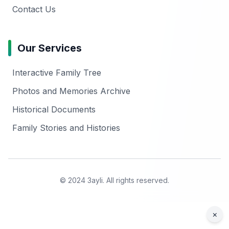
Contact Us
Our Services
Interactive Family Tree
Photos and Memories Archive
Historical Documents
Family Stories and Histories
© 2024 3ayli. All rights reserved.
×