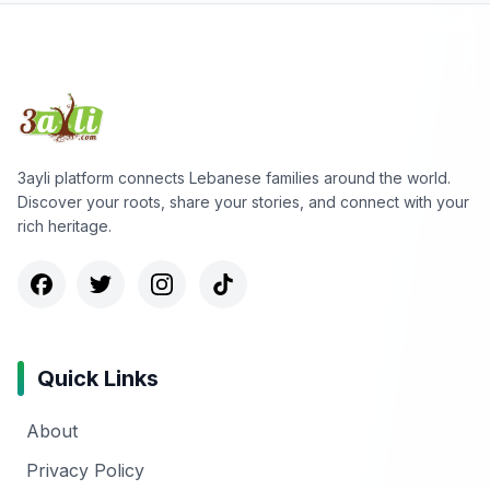
3ayli platform connects Lebanese families around the world.
Discover your roots, share your stories, and connect with your
rich heritage.
Quick Links
About
Privacy Policy