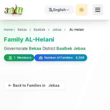
English
Home
Bekaa
Baalbek
Jebaa
AL-Helani
Family AL-Helani
Governorate
Bekaa
District
Baalbek
Jebaa
1 Members
Number of Families: 6,566
Back to Families in Jebaa