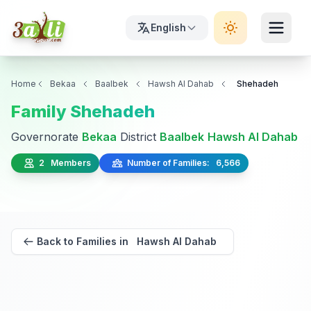
English
Home
Bekaa
Baalbek
Hawsh Al Dahab
Shehadeh
Family Shehadeh
Governorate
Bekaa
District
Baalbek
Hawsh Al Dahab
2 Members
Number of Families: 6,566
Back to Families in Hawsh Al Dahab