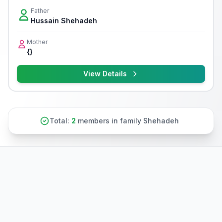
Father
Hussain Shehadeh
Mother
{}
View Details
Total:
2
members in family Shehadeh