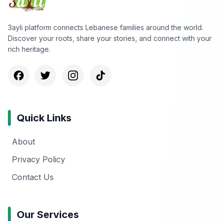
3ayli platform connects Lebanese families around the world.
Discover your roots, share your stories, and connect with your
rich heritage.
Quick Links
About
Privacy Policy
Contact Us
Our Services