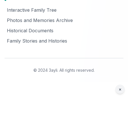
Interactive Family Tree
Photos and Memories Archive
Historical Documents
Family Stories and Histories
© 2024 3ayli. All rights reserved.
×