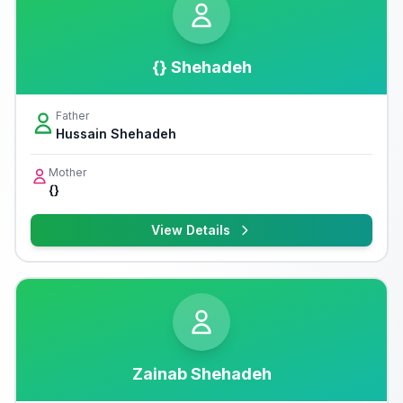
{} Shehadeh
Father
Hussain Shehadeh
Mother
{}
View Details
Zainab Shehadeh