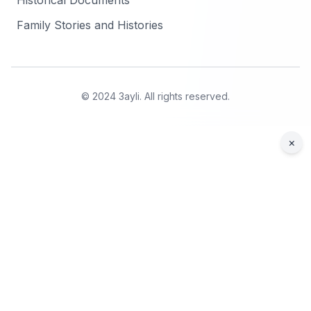
Historical Documents
Family Stories and Histories
© 2024 3ayli. All rights reserved.
×