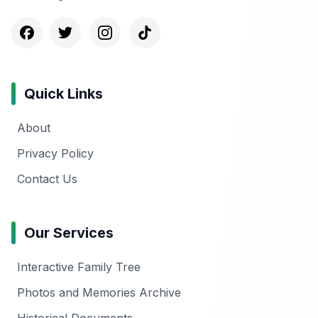
Quick Links
About
Privacy Policy
Contact Us
Our Services
Interactive Family Tree
Photos and Memories Archive