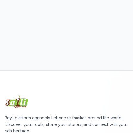
3ayli platform connects Lebanese families around the world.
Discover your roots, share your stories, and connect with your
rich heritage.