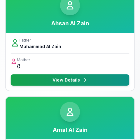
Ahsan Al Zain
Father
Muhammad Al Zain
Mother
{}
View Details
Amal Al Zain