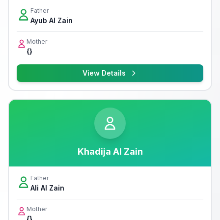
Father
Ayub Al Zain
Mother
{}
View Details
Khadija Al Zain
Father
Ali Al Zain
Mother
{}