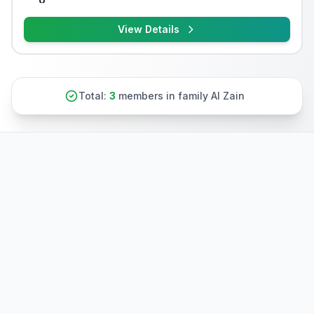
View Details
Total:
3
members in family Al Zain