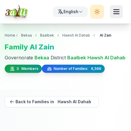
English
Home
Bekaa
Baalbek
Hawsh Al Dahab
Al Zain
Family Al Zain
Governorate
Bekaa
District
Baalbek
Hawsh Al Dahab
3 Members
Number of Families: 6,566
Back to Families in Hawsh Al Dahab