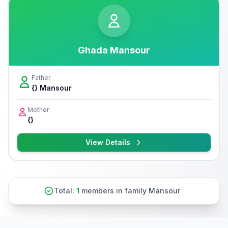
Ghada Mansour
Father
{} Mansour
Mother
{}
View Details
Total:
1
members in family Mansour