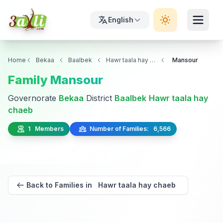
English
Home
Bekaa
Baalbek
Hawr taala hay chaeb
Mansour
Family Mansour
Governorate
Bekaa
District
Baalbek
Hawr taala hay
chaeb
1 Members
Number of Families: 6,566
Back to Families in Hawr taala hay chaeb