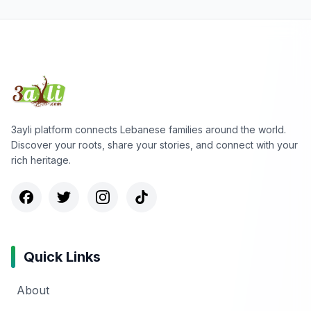
3ayli platform connects Lebanese families around the world.
Discover your roots, share your stories, and connect with your
rich heritage.
Quick Links
About