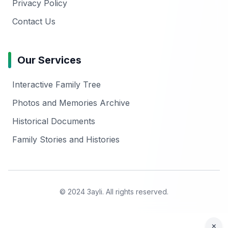
Privacy Policy
Contact Us
Our Services
Interactive Family Tree
Photos and Memories Archive
Historical Documents
Family Stories and Histories
© 2024 3ayli. All rights reserved.
×