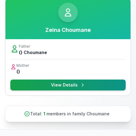
Zeina Choumane
Father
{} Choumane
Mother
{}
View Details
Total:
1
members in family Choumane