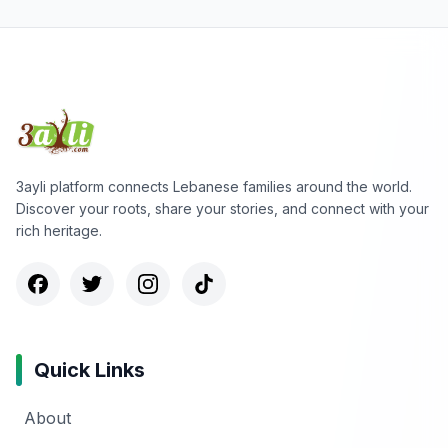
3ayli platform connects Lebanese families around the world.
Discover your roots, share your stories, and connect with your
rich heritage.
Quick Links
About