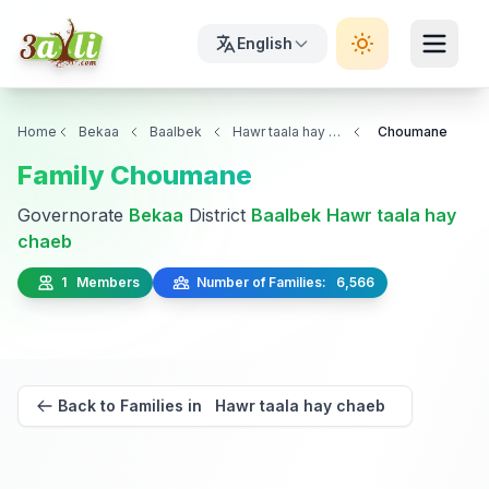
English
Home
Bekaa
Baalbek
Hawr taala hay chaeb
Choumane
Family Choumane
Governorate
Bekaa
District
Baalbek
Hawr taala hay
chaeb
1 Members
Number of Families: 6,566
Back to Families in Hawr taala hay chaeb