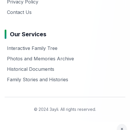
Privacy Policy
Contact Us
Our Services
Interactive Family Tree
Photos and Memories Archive
Historical Documents
Family Stories and Histories
© 2024 3ayli. All rights reserved.
×