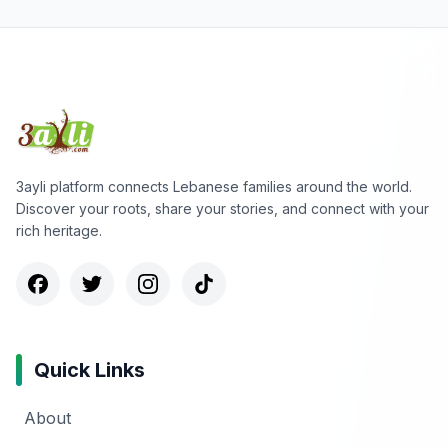
3ayli platform connects Lebanese families around the world.
Discover your roots, share your stories, and connect with your
rich heritage.
Quick Links
About