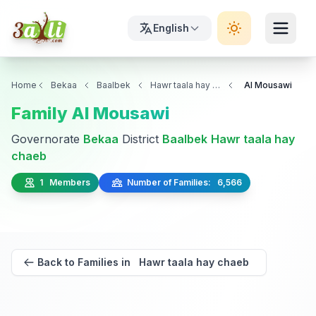
English
Home
Bekaa
Baalbek
Hawr taala hay chaeb
Al Mousawi
Family Al Mousawi
Governorate
Bekaa
District
Baalbek
Hawr taala hay
chaeb
1 Members
Number of Families: 6,566
Back to Families in Hawr taala hay chaeb