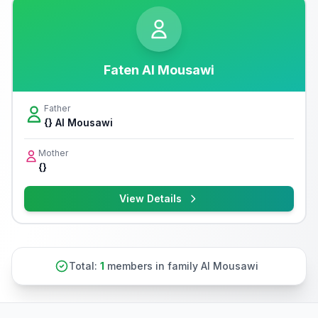
Faten Al Mousawi
Father
{} Al Mousawi
Mother
{}
View Details
Total:
1
members in family Al Mousawi