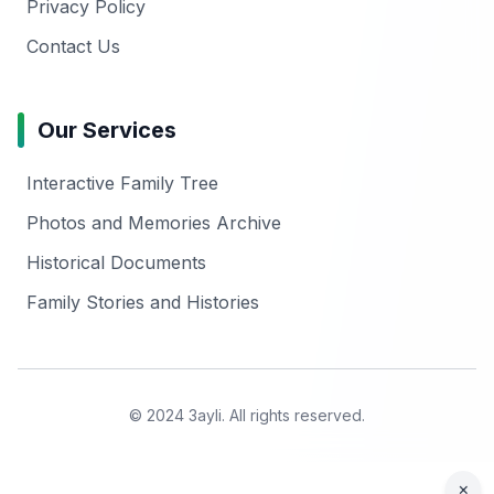
Privacy Policy
Contact Us
Our Services
Interactive Family Tree
Photos and Memories Archive
Historical Documents
Family Stories and Histories
© 2024 3ayli. All rights reserved.
×