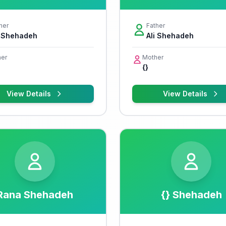
her
Father
i Shehadeh
Ali Shehadeh
er
Mother
{}
View Details
View Details
Rana Shehadeh
{} Shehadeh