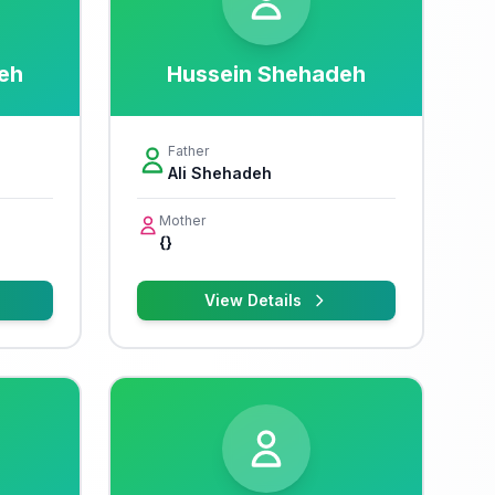
eh
Hussein Shehadeh
Father
Ali Shehadeh
Mother
{}
View Details