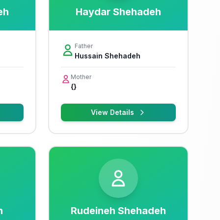
eh
Haydar Shehadeh
Father
Hussain Shehadeh
Mother
{}
View Details
h
Rudeineh Shehadeh