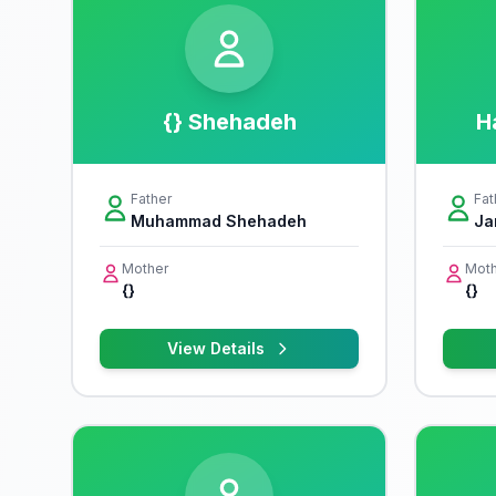
{} Shehadeh
H
Father
Fat
Muhammad Shehadeh
Ja
Mother
Moth
{}
{}
View Details