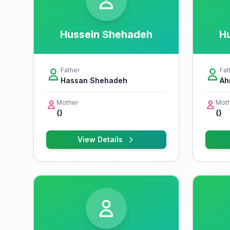
Hussein Shehadeh
H
Father
Fat
Hassan Shehadeh
Ah
Mother
Moth
{}
{}
View Details