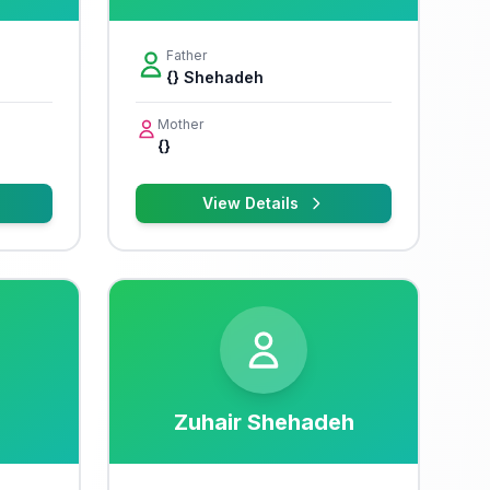
Father
{} Shehadeh
Mother
{}
View Details
Zuhair Shehadeh