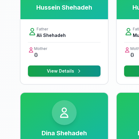
Hussein Shehadeh
H
Father
Fat
Ali Shehadeh
Mu
Mother
Moth
{}
{}
View Details
Dina Shehadeh