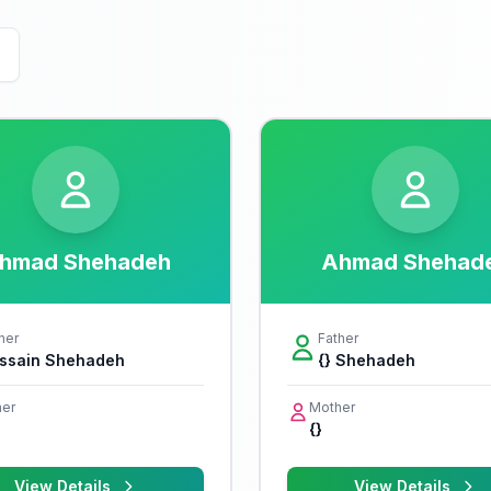
hmad Shehadeh
Ahmad Shehad
her
Father
ssain Shehadeh
{} Shehadeh
er
Mother
{}
View Details
View Details