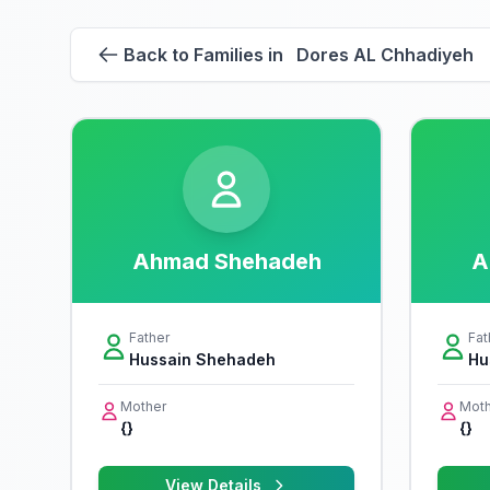
Back to Families in Dores AL Chhadiyeh
Ahmad Shehadeh
A
Father
Fat
Hussain Shehadeh
Hu
Mother
Moth
{}
{}
View Details