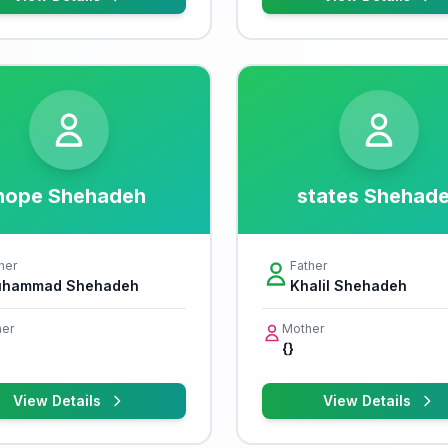
hope Shehadeh
states Shehad
her
Father
hammad Shehadeh
Khalil Shehadeh
er
Mother
{}
View Details
View Details