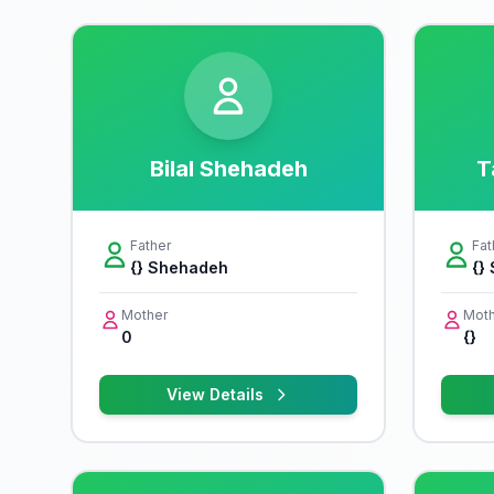
Bilal Shehadeh
T
Father
Fat
{} Shehadeh
{}
Mother
Moth
0
{}
View Details