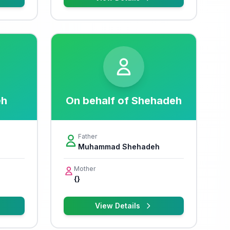
eh
On behalf of Shehadeh
Father
Muhammad Shehadeh
Mother
{}
View Details