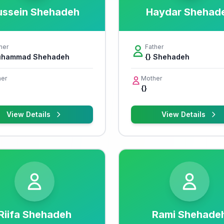
ussein Shehadeh
Haydar Shehad
her
Father
hammad Shehadeh
{} Shehadeh
er
Mother
{}
View Details
View Details
Riifa Shehadeh
Rami Shehade