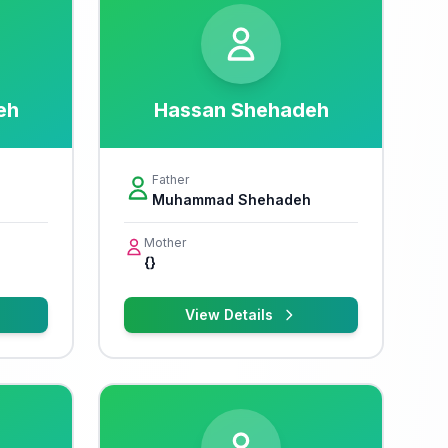
eh
Hassan Shehadeh
Father
Muhammad Shehadeh
Mother
{}
View Details