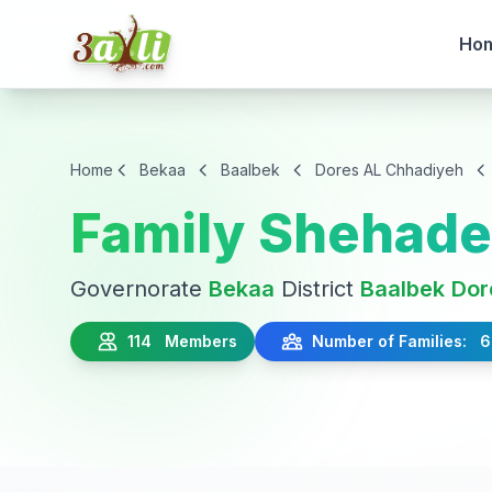
Ho
Home
Bekaa
Baalbek
Dores AL Chhadiyeh
Family Shehad
Governorate
Bekaa
District
Baalbek
Dor
114 Members
Number of Families: 6