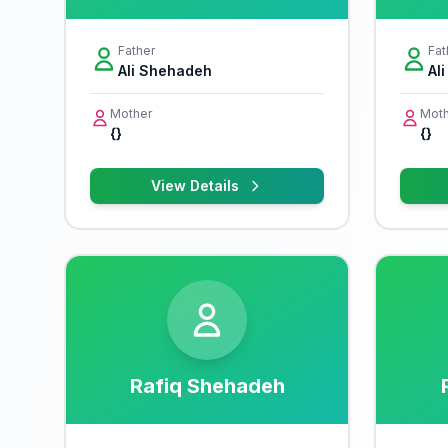
Father
Fat
Ali Shehadeh
Al
Mother
Moth
{}
{}
View Details
Rafiq Shehadeh