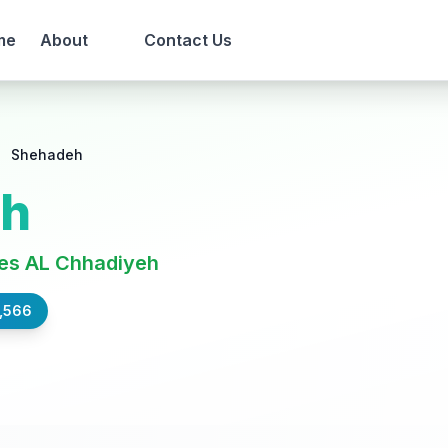
me
About
Contact Us
Shehadeh
eh
es AL Chhadiyeh
,566