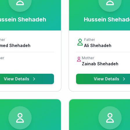
ussein Shehadeh
Hussein Shehad
her
Father
med Shehadeh
Ali Shehadeh
er
Mother
Zainab Shehadeh
View Details
View Details