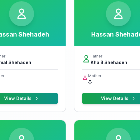
assan Shehadeh
Hassan Shehad
her
Father
mal Shehadeh
Khalil Shehadeh
er
Mother
{}
View Details
View Details