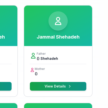
eh
Jammal Shehadeh
Father
{} Shehadeh
Mother
{}
View Details