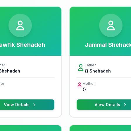
awfik Shehadeh
Jammal Shehad
her
Father
 Shehadeh
{} Shehadeh
er
Mother
{}
View Details
View Details