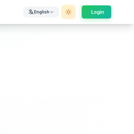
Login
English