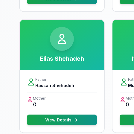
Elias Shehadeh
Father
Fat
Hassan Shehadeh
Mu
Mother
Moth
{}
{}
View Details