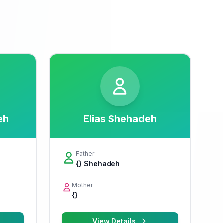
eh
Elias Shehadeh
Father
{} Shehadeh
Mother
{}
View Details