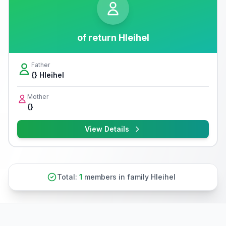
of return Hleihel
Father
{} Hleihel
Mother
{}
View Details
Total:
1
members in family Hleihel