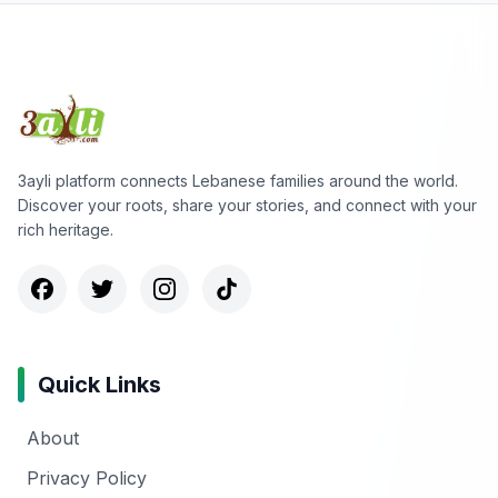
3ayli platform connects Lebanese families around the world.
Discover your roots, share your stories, and connect with your
rich heritage.
Quick Links
About
Privacy Policy