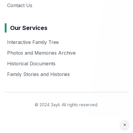
Contact Us
Our Services
Interactive Family Tree
Photos and Memories Archive
Historical Documents
Family Stories and Histories
© 2024 3ayli. All rights reserved.
×