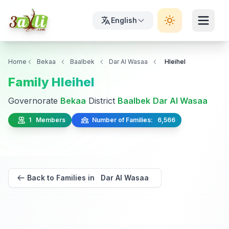
English
Home
Bekaa
Baalbek
Dar Al Wasaa
Hleihel
Family Hleihel
Governorate
Bekaa
District
Baalbek
Dar Al Wasaa
1 Members
Number of Families: 6,566
Back to Families in Dar Al Wasaa