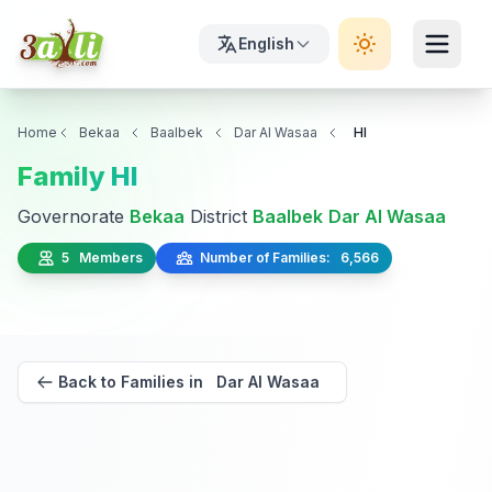
English
Home
Bekaa
Baalbek
Dar Al Wasaa
Hl
Family Hl
Governorate
Bekaa
District
Baalbek
Dar Al Wasaa
5 Members
Number of Families: 6,566
Back to Families in Dar Al Wasaa