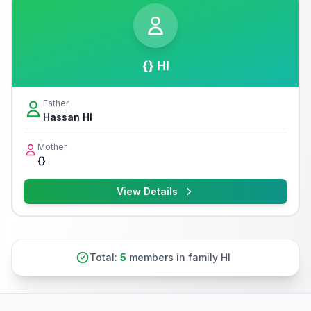
{} Hl
Father
Hassan Hl
Mother
{}
View Details
Total:
5
members in family Hl