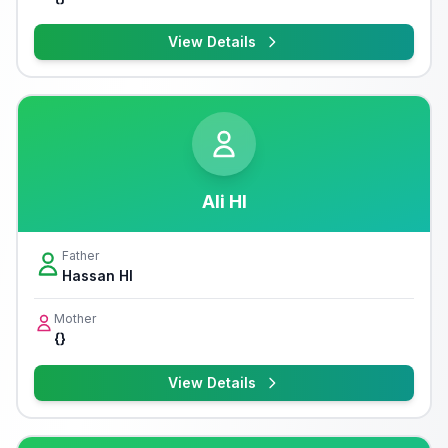
View Details
Ali Hl
Father
Hassan Hl
Mother
{}
View Details