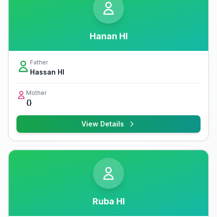
Hanan Hl
Father
Hassan Hl
Mother
{}
View Details
Ruba Hl