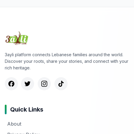
3ayli platform connects Lebanese families around the world.
Discover your roots, share your stories, and connect with your
rich heritage.
Quick Links
About