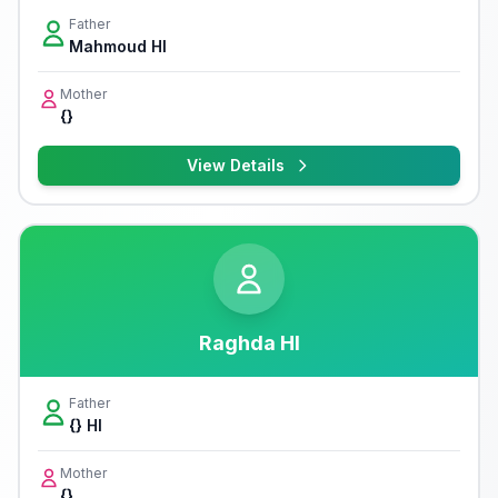
Father
Mahmoud Hl
Mother
{}
View Details
Raghda Hl
Father
{} Hl
Mother
{}