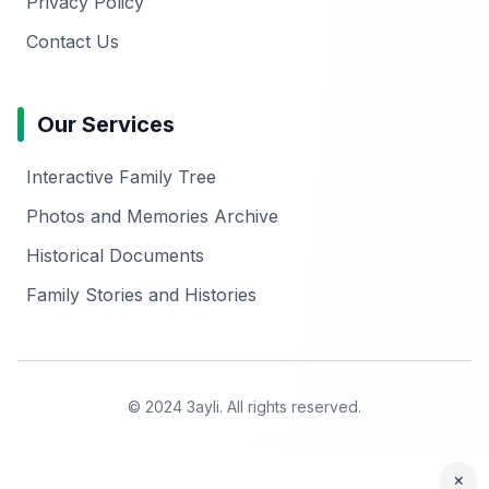
Privacy Policy
Contact Us
Our Services
Interactive Family Tree
Photos and Memories Archive
Historical Documents
Family Stories and Histories
© 2024 3ayli. All rights reserved.
×