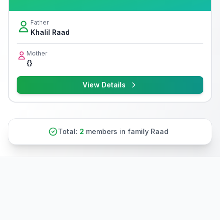
Father
Khalil Raad
Mother
{}
View Details
Total:
2
members in family Raad