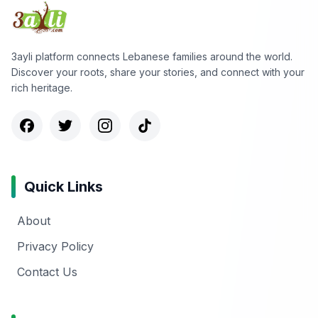
3ayli platform connects Lebanese families around the world.
Discover your roots, share your stories, and connect with your
rich heritage.
Quick Links
About
Privacy Policy
Contact Us