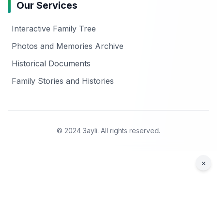
Our Services
Interactive Family Tree
Photos and Memories Archive
Historical Documents
Family Stories and Histories
© 2024 3ayli. All rights reserved.
×