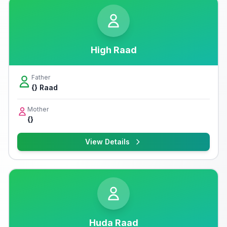
High Raad
Father
{} Raad
Mother
{}
View Details
Huda Raad