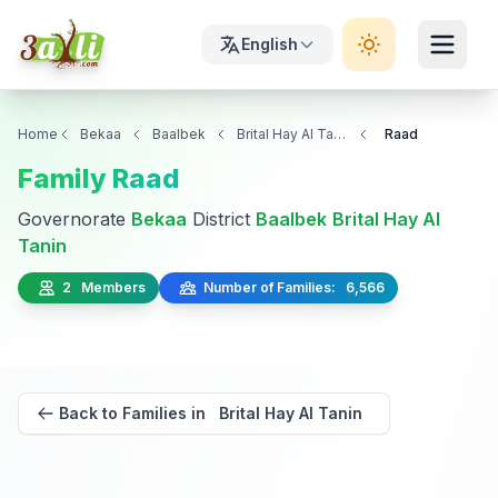
English
Home
Bekaa
Baalbek
Brital Hay Al Tanin
Raad
Family Raad
Governorate
Bekaa
District
Baalbek
Brital Hay Al
Tanin
2 Members
Number of Families: 6,566
Back to Families in Brital Hay Al Tanin