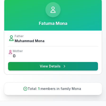
Fatuma Mona
Father
Muhammad Mona
Mother
{}
View Details
Total:
1
members in family Mona