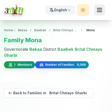
English
Home
Bekaa
Baalbek
Brital Chmays Gharbi
Mona
Family Mona
Governorate
Bekaa
District
Baalbek
Brital Chmays
Gharbi
1 Members
Number of Families: 6,566
Back to Families in Brital Chmays Gharbi