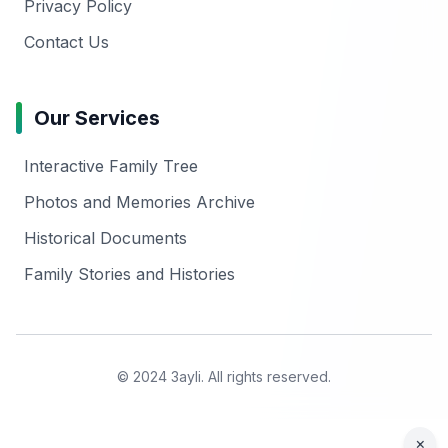
Privacy Policy
Contact Us
Our Services
Interactive Family Tree
Photos and Memories Archive
Historical Documents
Family Stories and Histories
© 2024 3ayli. All rights reserved.
×