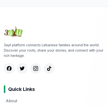
3ayli platform connects Lebanese families around the world.
Discover your roots, share your stories, and connect with your
rich heritage.
Quick Links
About