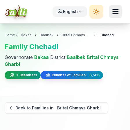
English
Home
Bekaa
Baalbek
Brital Chmays Gharbi
Chehadi
Family Chehadi
Governorate
Bekaa
District
Baalbek
Brital Chmays
Gharbi
1 Members
Number of Families: 6,566
Back to Families in Brital Chmays Gharbi