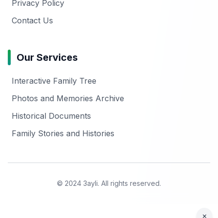
Privacy Policy
Contact Us
Our Services
Interactive Family Tree
Photos and Memories Archive
Historical Documents
Family Stories and Histories
© 2024 3ayli. All rights reserved.
×