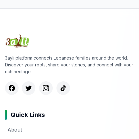
3ayli platform connects Lebanese families around the world.
Discover your roots, share your stories, and connect with your
rich heritage.
Quick Links
About