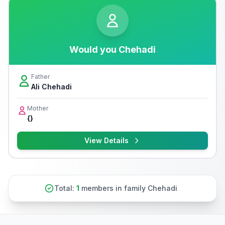
Would you Chehadi
Father
Ali Chehadi
Mother
{}
View Details
Total:
1
members in family Chehadi