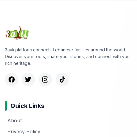
3ayli platform connects Lebanese families around the world.
Discover your roots, share your stories, and connect with your
rich heritage.
Quick Links
About
Privacy Policy