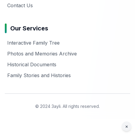
Contact Us
Our Services
Interactive Family Tree
Photos and Memories Archive
Historical Documents
Family Stories and Histories
© 2024 3ayli. All rights reserved.
×