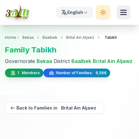
English
Home
Bekaa
Baalbek
Brital Ain Aljawz
Tabikh
Family Tabikh
Governorate
Bekaa
District
Baalbek
Brital Ain Aljawz
1 Members
Number of Families: 6,566
Back to Families in Brital Ain Aljawz