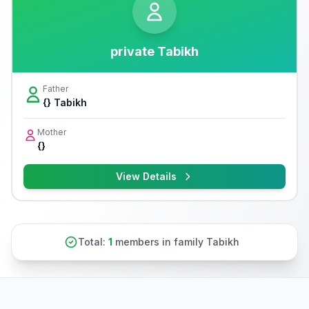
private Tabikh
Father
{} Tabikh
Mother
{}
View Details
Total:
1
members in family Tabikh