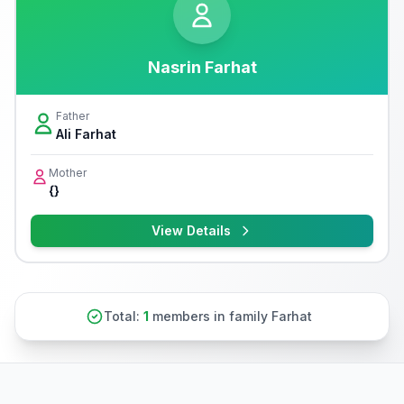
Nasrin Farhat
Father
Ali Farhat
Mother
{}
View Details
Total:
1
members in family Farhat