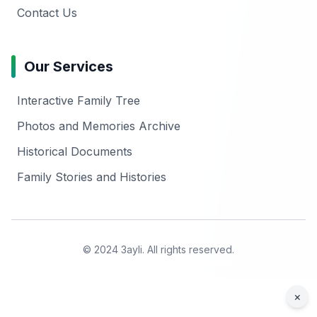
Contact Us
Our Services
Interactive Family Tree
Photos and Memories Archive
Historical Documents
Family Stories and Histories
© 2024 3ayli. All rights reserved.
×