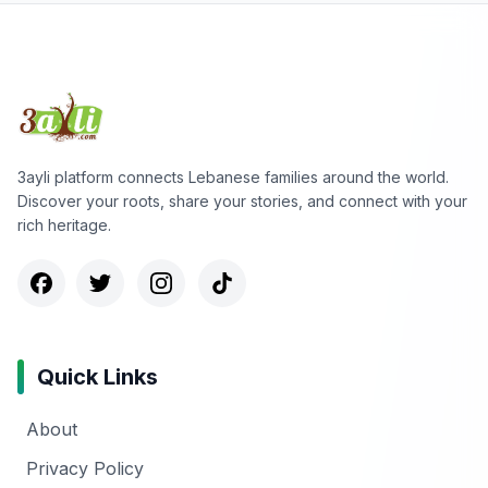
3ayli platform connects Lebanese families around the world.
Discover your roots, share your stories, and connect with your
rich heritage.
Quick Links
About
Privacy Policy