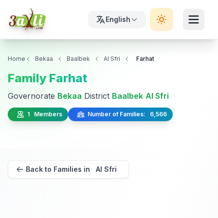
English
Home
Bekaa
Baalbek
Al Sfri
Farhat
Family Farhat
Governorate
Bekaa
District
Baalbek
Al Sfri
1 Members
Number of Families: 6,566
Back to Families in Al Sfri