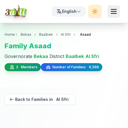
English
Home
Bekaa
Baalbek
Al Sfri
Asaad
Family Asaad
Governorate
Bekaa
District
Baalbek
Al Sfri
2 Members
Number of Families: 6,566
Back to Families in Al Sfri