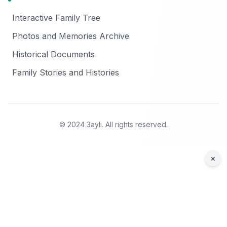
Interactive Family Tree
Photos and Memories Archive
Historical Documents
Family Stories and Histories
© 2024 3ayli. All rights reserved.
×