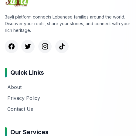
3ayli platform connects Lebanese families around the world.
Discover your roots, share your stories, and connect with your
rich heritage.
Quick Links
About
Privacy Policy
Contact Us
Our Services