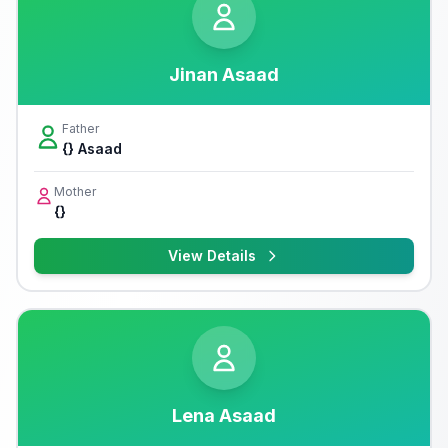
Jinan Asaad
Father
{} Asaad
Mother
{}
View Details
Lena Asaad