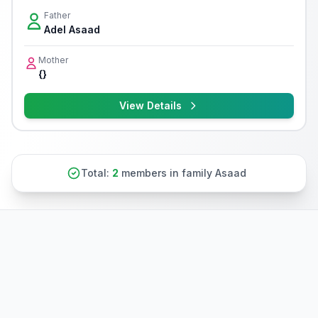
Father
Adel Asaad
Mother
{}
View Details
Total:
2
members in family Asaad