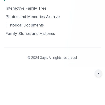
Interactive Family Tree
Photos and Memories Archive
Historical Documents
Family Stories and Histories
© 2024 3ayli. All rights reserved.
×