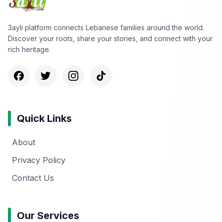
3ayli platform connects Lebanese families around the world.
Discover your roots, share your stories, and connect with your
rich heritage.
Quick Links
About
Privacy Policy
Contact Us
Our Services