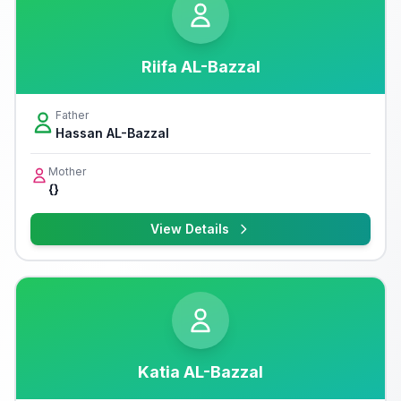
Riifa AL-Bazzal
Father
Hassan AL-Bazzal
Mother
{}
View Details
Katia AL-Bazzal