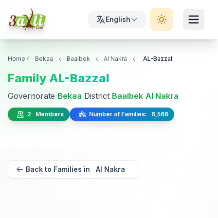
English
Home
Bekaa
Baalbek
Al Nakra
AL-Bazzal
Family AL-Bazzal
Governorate
Bekaa
District
Baalbek
Al Nakra
2 Members
Number of Families: 6,566
Back to Families in Al Nakra