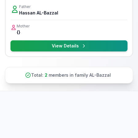
Father
Hassan AL-Bazzal
Mother
{}
View Details
Total:
2
members in family AL-Bazzal