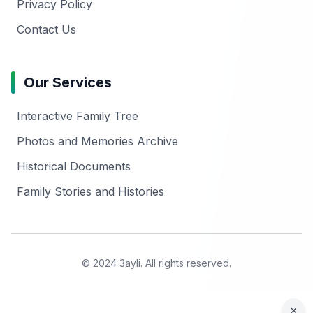
Privacy Policy
Contact Us
Our Services
Interactive Family Tree
Photos and Memories Archive
Historical Documents
Family Stories and Histories
© 2024 3ayli. All rights reserved.
×