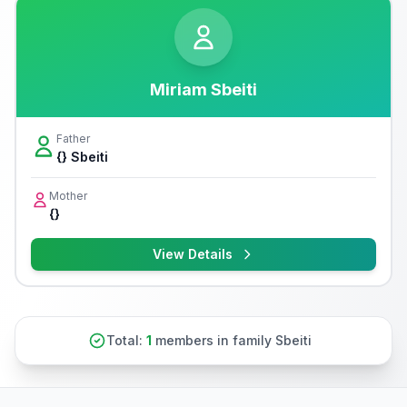
Miriam Sbeiti
Father
{} Sbeiti
Mother
{}
View Details
Total:
1
members in family Sbeiti