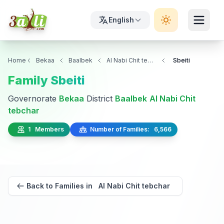
English
Home
Bekaa
Baalbek
Al Nabi Chit tebchar
Sbeiti
Family Sbeiti
Governorate
Bekaa
District
Baalbek
Al Nabi Chit
tebchar
1 Members
Number of Families: 6,566
Back to Families in Al Nabi Chit tebchar