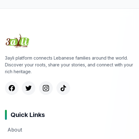
3ayli platform connects Lebanese families around the world.
Discover your roots, share your stories, and connect with your
rich heritage.
Quick Links
About