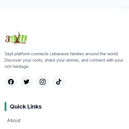
3ayli platform connects Lebanese families around the world.
Discover your roots, share your stories, and connect with your
rich heritage.
Quick Links
About