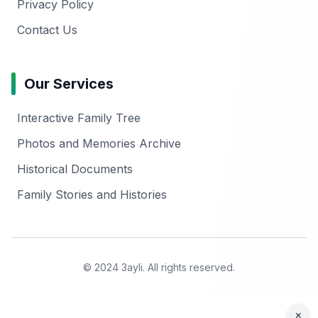
Privacy Policy
Contact Us
Our Services
Interactive Family Tree
Photos and Memories Archive
Historical Documents
Family Stories and Histories
© 2024 3ayli. All rights reserved.
×