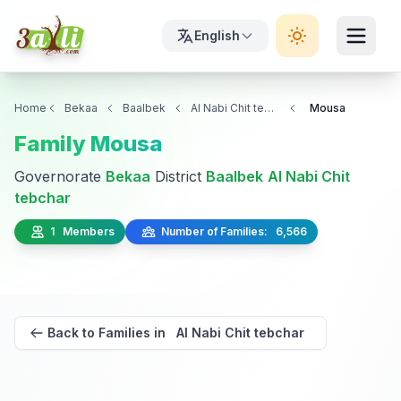
English
Home
Bekaa
Baalbek
Al Nabi Chit tebchar
Mousa
Family Mousa
Governorate
Bekaa
District
Baalbek
Al Nabi Chit
tebchar
1 Members
Number of Families: 6,566
Back to Families in Al Nabi Chit tebchar