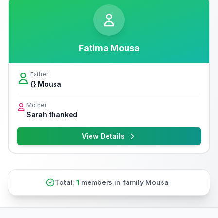
Fatima Mousa
Father
{} Mousa
Mother
Sarah thanked
View Details
Total:
1
members in family Mousa