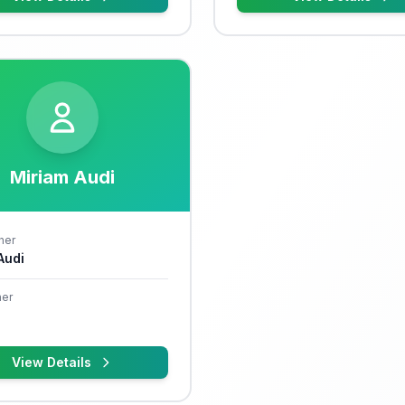
Miriam Audi
her
 Audi
er
View Details