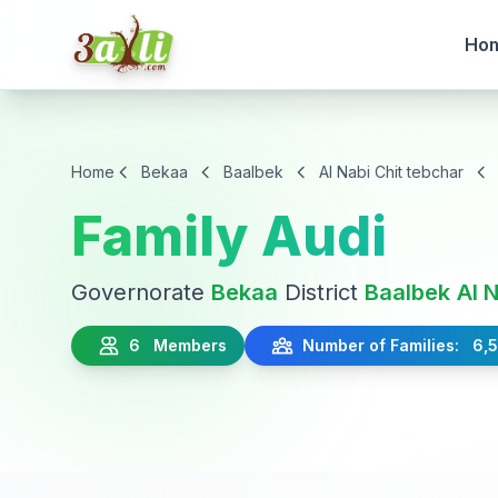
Ho
Home
Bekaa
Baalbek
Al Nabi Chit tebchar
Family Audi
Governorate
Bekaa
District
Baalbek
Al 
6 Members
Number of Families: 6,