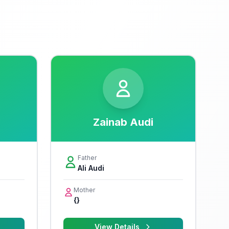
Zainab Audi
Father
Ali Audi
Mother
{}
View Details