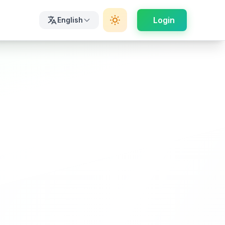
Login
English