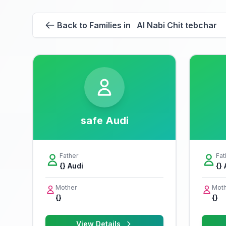
Back to Families in Al Nabi Chit tebchar
safe Audi
Father
Fat
{} Audi
{}
Mother
Moth
{}
{}
View Details