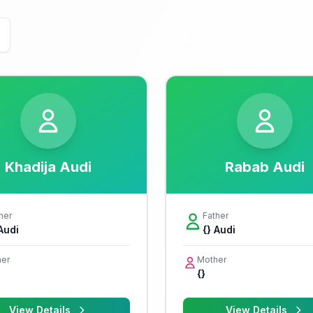
Khadija Audi
Rabab Audi
her
Father
 Audi
{} Audi
er
Mother
{}
View Details
View Details