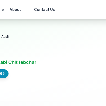
me
About
Contact Us
Audi
Nabi Chit tebchar
566