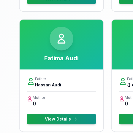
Fatima Audi
Father
Fat
Hassan Audi
{}
Mother
Moth
{}
{}
View Details