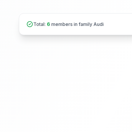
Total:
6
members in family Audi