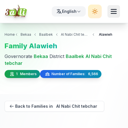
English
Home
Bekaa
Baalbek
Al Nabi Chit tebchar
Alawieh
Family Alawieh
Governorate
Bekaa
District
Baalbek
Al Nabi Chit
tebchar
1 Members
Number of Families: 6,566
Back to Families in Al Nabi Chit tebchar