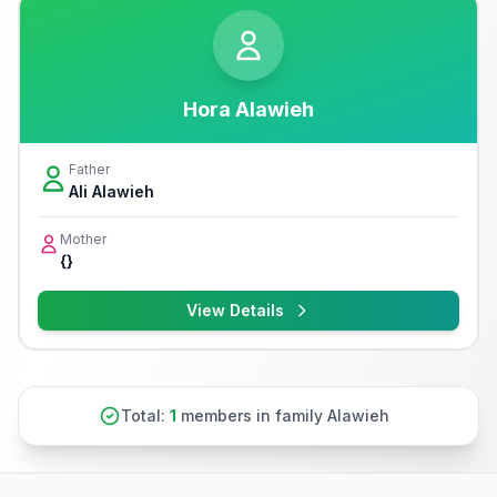
Hora Alawieh
Father
Ali Alawieh
Mother
{}
View Details
Total:
1
members in family Alawieh