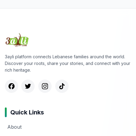
3ayli platform connects Lebanese families around the world.
Discover your roots, share your stories, and connect with your
rich heritage.
Quick Links
About