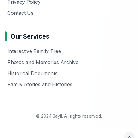
Privacy Policy
Contact Us
Our Services
Interactive Family Tree
Photos and Memories Archive
Historical Documents
Family Stories and Histories
© 2024 3ayli. All rights reserved.
×