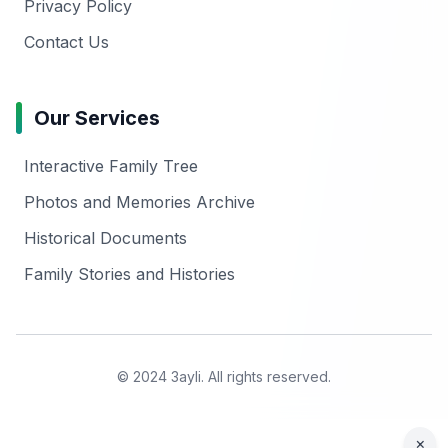
Privacy Policy
Contact Us
Our Services
Interactive Family Tree
Photos and Memories Archive
Historical Documents
Family Stories and Histories
© 2024 3ayli. All rights reserved.
×