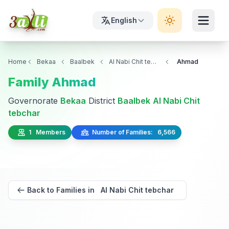
English
Home
Bekaa
Baalbek
Al Nabi Chit tebchar
Ahmad
Family Ahmad
Governorate
Bekaa
District
Baalbek
Al Nabi Chit
tebchar
1 Members
Number of Families: 6,566
Back to Families in Al Nabi Chit tebchar