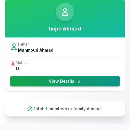
hope Ahmad
Father
Mahmoud Ahmad
Mother
{}
View Details
Total:
1
members in family Ahmad