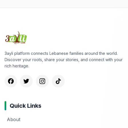
3ayli platform connects Lebanese families around the world.
Discover your roots, share your stories, and connect with your
rich heritage.
Quick Links
About