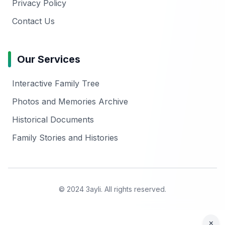
Privacy Policy
Contact Us
Our Services
Interactive Family Tree
Photos and Memories Archive
Historical Documents
Family Stories and Histories
© 2024 3ayli. All rights reserved.
×