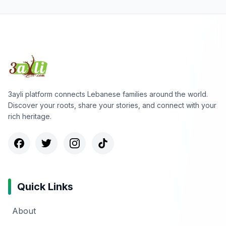
3ayli platform connects Lebanese families around the world.
Discover your roots, share your stories, and connect with your
rich heritage.
Quick Links
About