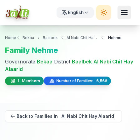
English
Home
Bekaa
Baalbek
Al Nabi Chit Hay Alaarid
Nehme
Family Nehme
Governorate
Bekaa
District
Baalbek
Al Nabi Chit Hay
Alaarid
1 Members
Number of Families: 6,566
Back to Families in Al Nabi Chit Hay Alaarid