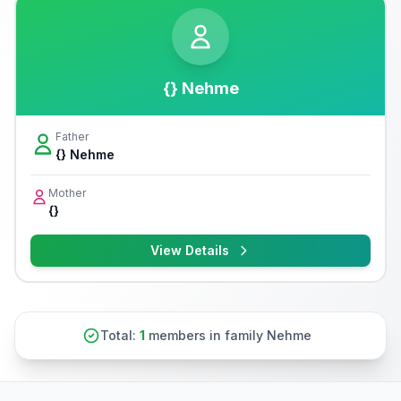
{} Nehme
Father
{} Nehme
Mother
{}
View Details
Total:
1
members in family Nehme