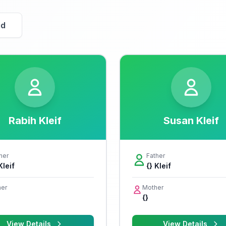
id
Rabih Kleif
Susan Kleif
her
Father
Kleif
{} Kleif
er
Mother
{}
View Details
View Details