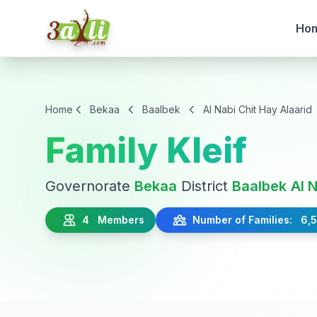
Ho
Home
Bekaa
Baalbek
Al Nabi Chit Hay Alaarid
Family Kleif
Governorate
Bekaa
District
Baalbek
Al 
4 Members
Number of Families: 6,