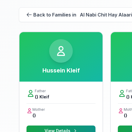
Back to Families in Al Nabi Chit Hay Alaar
Hussein Kleif
Father
Fat
{} Kleif
{} 
Mother
Moth
{}
{}
View Details