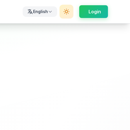
Login
English