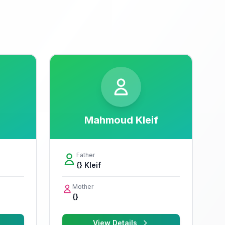
Mahmoud Kleif
Father
{} Kleif
Mother
{}
View Details