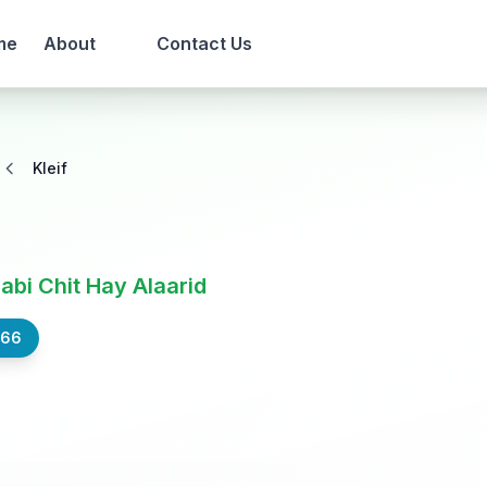
me
About
Contact Us
Kleif
Nabi Chit Hay Alaarid
566