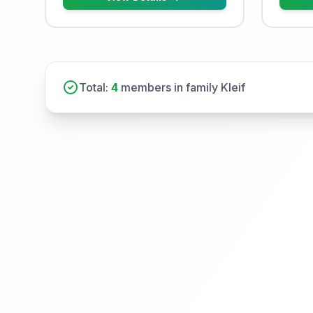
Total:
4
members in family Kleif