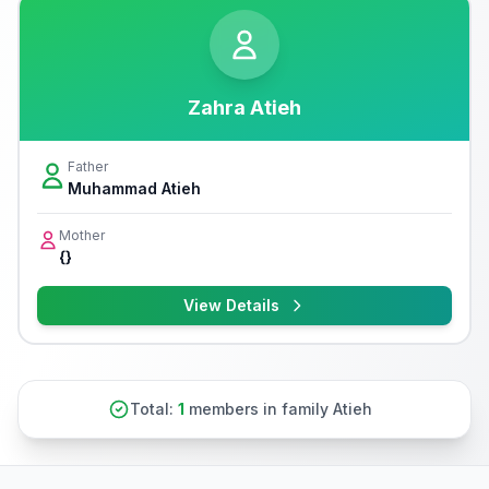
Zahra Atieh
Father
Muhammad Atieh
Mother
{}
View Details
Total:
1
members in family Atieh