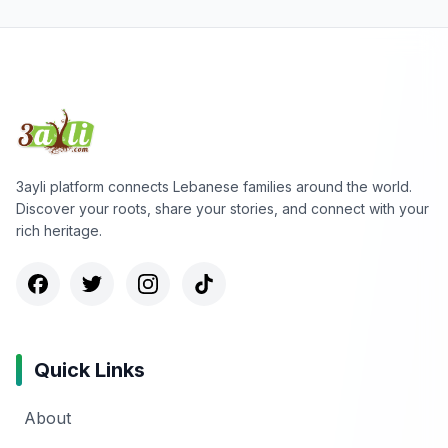
3ayli platform connects Lebanese families around the world.
Discover your roots, share your stories, and connect with your
rich heritage.
Quick Links
About