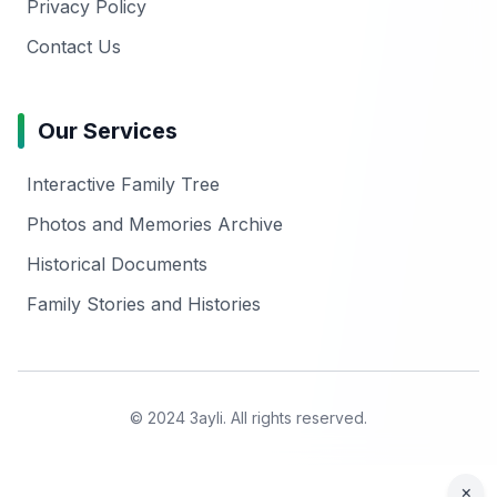
Privacy Policy
Contact Us
Our Services
Interactive Family Tree
Photos and Memories Archive
Historical Documents
Family Stories and Histories
© 2024 3ayli. All rights reserved.
×