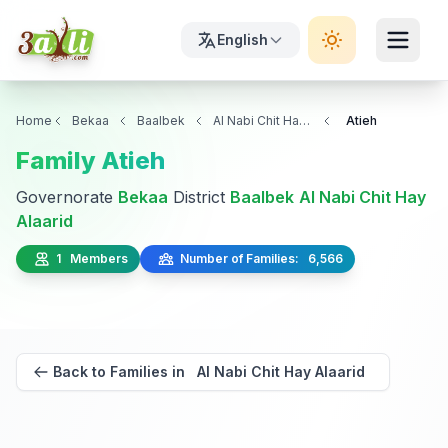
English
Home
Bekaa
Baalbek
Al Nabi Chit Hay Alaarid
Atieh
Family Atieh
Governorate
Bekaa
District
Baalbek
Al Nabi Chit Hay
Alaarid
1 Members
Number of Families: 6,566
Back to Families in Al Nabi Chit Hay Alaarid