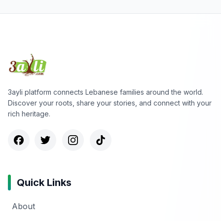
3ayli platform connects Lebanese families around the world.
Discover your roots, share your stories, and connect with your
rich heritage.
Quick Links
About