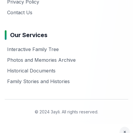
Privacy Policy
Contact Us
Our Services
Interactive Family Tree
Photos and Memories Archive
Historical Documents
Family Stories and Histories
© 2024 3ayli. All rights reserved.
×