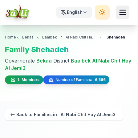
English
Home
Bekaa
Baalbek
Al Nabi Chit Hay Al Jemi3
Shehadeh
Family Shehadeh
Governorate
Bekaa
District
Baalbek
Al Nabi Chit Hay
Al Jemi3
1 Members
Number of Families: 6,566
Back to Families in Al Nabi Chit Hay Al Jemi3