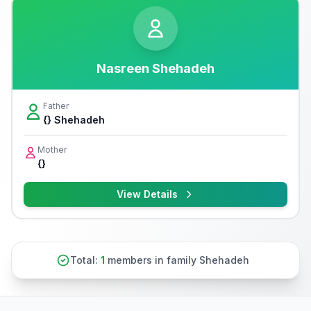
Nasreen Shehadeh
Father
{} Shehadeh
Mother
{}
View Details
Total:
1
members in family Shehadeh