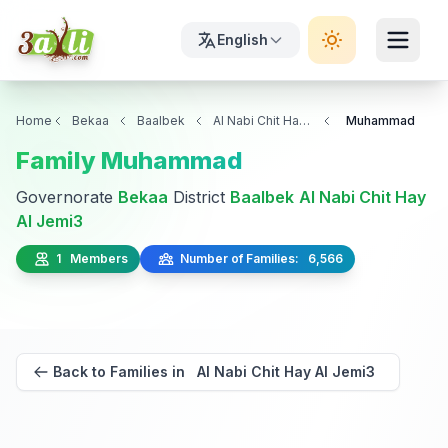
English
Home
Bekaa
Baalbek
Al Nabi Chit Hay Al Jemi3
Muhammad
Family Muhammad
Governorate
Bekaa
District
Baalbek
Al Nabi Chit Hay
Al Jemi3
1 Members
Number of Families: 6,566
Back to Families in Al Nabi Chit Hay Al Jemi3