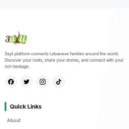
3ayli platform connects Lebanese families around the world.
Discover your roots, share your stories, and connect with your
rich heritage.
Quick Links
About