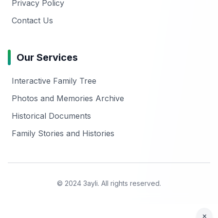
Privacy Policy
Contact Us
Our Services
Interactive Family Tree
Photos and Memories Archive
Historical Documents
Family Stories and Histories
© 2024 3ayli. All rights reserved.
×