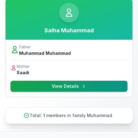
Salha Muhammad
Father
Muhammad Muhammad
Mother
Saadi
View Details
Total:
1
members in family Muhammad