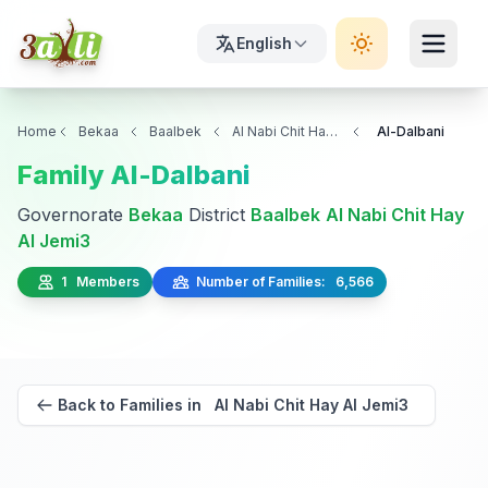
English
Home
Bekaa
Baalbek
Al Nabi Chit Hay Al Jemi3
Al-Dalbani
Family Al-Dalbani
Governorate
Bekaa
District
Baalbek
Al Nabi Chit Hay
Al Jemi3
1 Members
Number of Families: 6,566
Back to Families in Al Nabi Chit Hay Al Jemi3