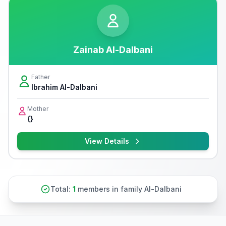
Zainab Al-Dalbani
Father
Ibrahim Al-Dalbani
Mother
{}
View Details
Total:
1
members in family Al-Dalbani