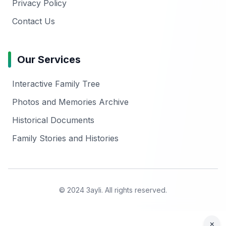
Privacy Policy
Contact Us
Our Services
Interactive Family Tree
Photos and Memories Archive
Historical Documents
Family Stories and Histories
© 2024 3ayli. All rights reserved.
×