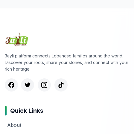
3ayli platform connects Lebanese families around the world.
Discover your roots, share your stories, and connect with your
rich heritage.
Quick Links
About