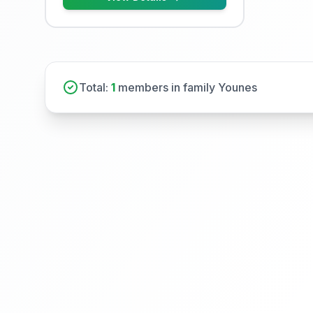
Total:
1
members in family Younes