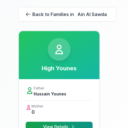
Back to Families in Ain Al Sawda
High Younes
Father
Hussain Younes
Mother
{}
View Details