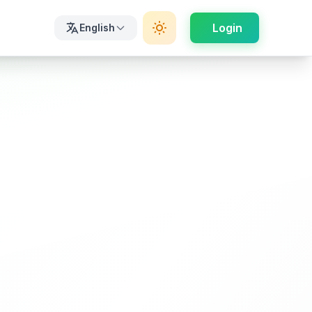
Login
English