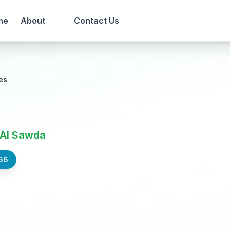
me
About
Contact Us
es
 Al Sawda
66