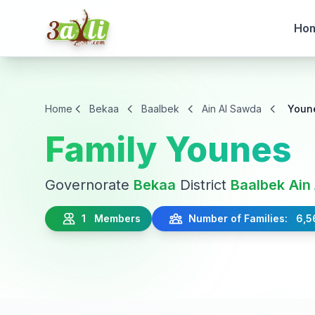
Ho
Home
Bekaa
Baalbek
Ain Al Sawda
Youn
Family Younes
Governorate
Bekaa
District
Baalbek
Ain
1 Members
Number of Families: 6,5