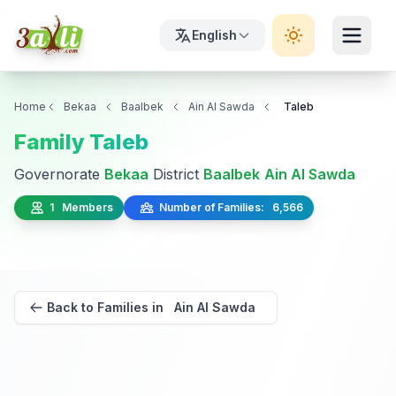
English
Home
Bekaa
Baalbek
Ain Al Sawda
Taleb
Family Taleb
Governorate
Bekaa
District
Baalbek
Ain Al Sawda
1 Members
Number of Families: 6,566
Back to Families in Ain Al Sawda