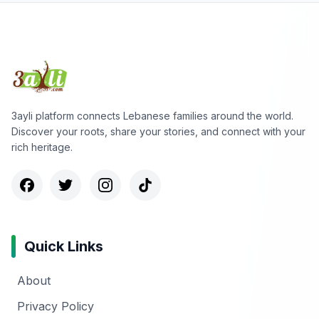
3ayli platform connects Lebanese families around the world.
Discover your roots, share your stories, and connect with your
rich heritage.
Quick Links
About
Privacy Policy