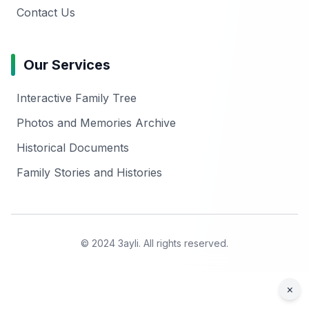
Contact Us
Our Services
Interactive Family Tree
Photos and Memories Archive
Historical Documents
Family Stories and Histories
© 2024 3ayli. All rights reserved.
×