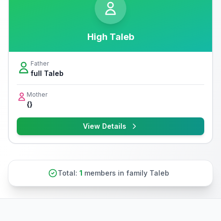
High Taleb
Father
full Taleb
Mother
{}
View Details
Total:
1
members in family Taleb