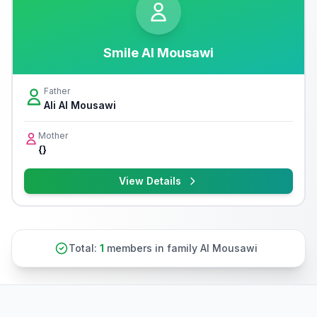
Smile Al Mousawi
Father
Ali Al Mousawi
Mother
{}
View Details
Total:
1
members in family Al Mousawi