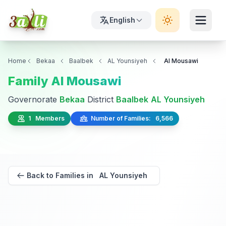
English
Home
Bekaa
Baalbek
AL Younsiyeh
Al Mousawi
Family Al Mousawi
Governorate
Bekaa
District
Baalbek
AL Younsiyeh
1 Members
Number of Families: 6,566
Back to Families in AL Younsiyeh