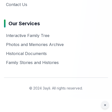
Contact Us
Our Services
Interactive Family Tree
Photos and Memories Archive
Historical Documents
Family Stories and Histories
© 2024 3ayli. All rights reserved.
×