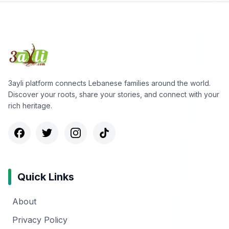
3ayli platform connects Lebanese families around the world.
Discover your roots, share your stories, and connect with your
rich heritage.
Quick Links
About
Privacy Policy