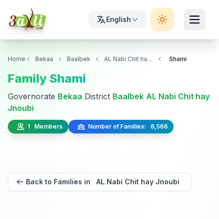
English
Home
Bekaa
Baalbek
AL Nabi Chit hay Jnoubi
Shami
Family Shami
Governorate
Bekaa
District
Baalbek
AL Nabi Chit hay
Jnoubi
1 Members
Number of Families: 6,566
Back to Families in AL Nabi Chit hay Jnoubi