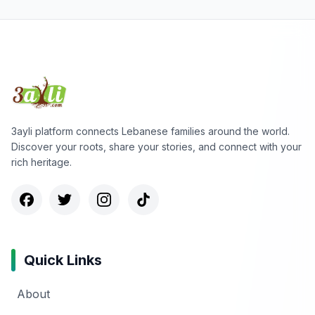
3ayli platform connects Lebanese families around the world.
Discover your roots, share your stories, and connect with your
rich heritage.
Quick Links
About