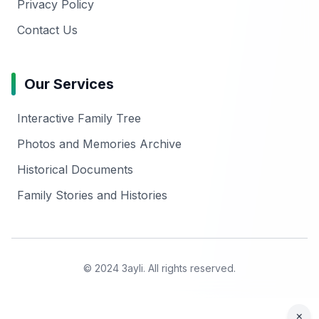
Privacy Policy
Contact Us
Our Services
Interactive Family Tree
Photos and Memories Archive
Historical Documents
Family Stories and Histories
© 2024 3ayli. All rights reserved.
×