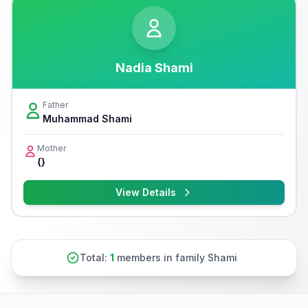
Nadia Shami
Father
Muhammad Shami
Mother
{}
View Details
Total:
1
members in family Shami