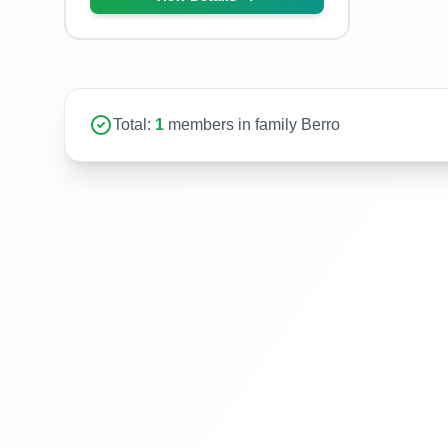
Total:
1
members in family Berro