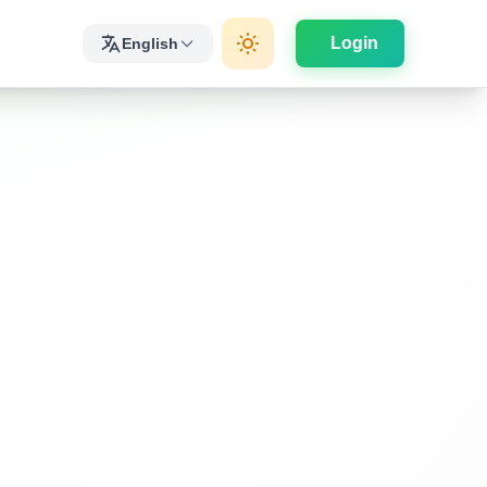
Login
English