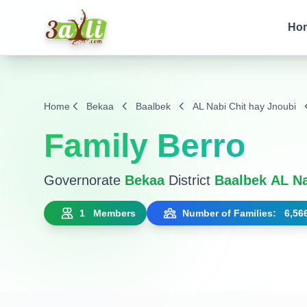
Ho
Home
Bekaa
Baalbek
AL Nabi Chit hay Jnoubi
Family Berro
Governorate
Bekaa
District
Baalbek
AL Na
1 Members
Number of Families: 6,56