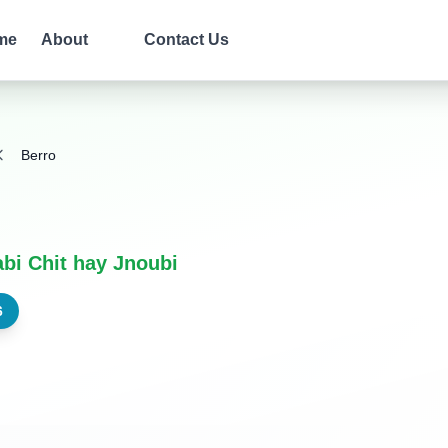
me
About
Contact Us
Berro
bi Chit hay Jnoubi
6