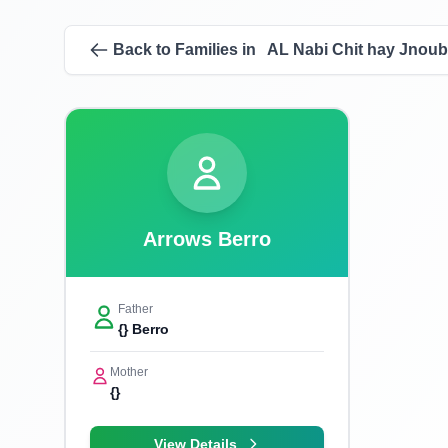
Back to Families in AL Nabi Chit hay Jnoub
Arrows Berro
Father
{} Berro
Mother
{}
View Details