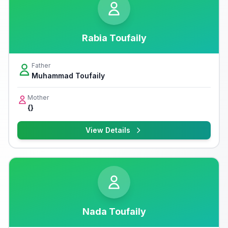
Rabia Toufaily
Father
Muhammad Toufaily
Mother
{}
View Details
Nada Toufaily