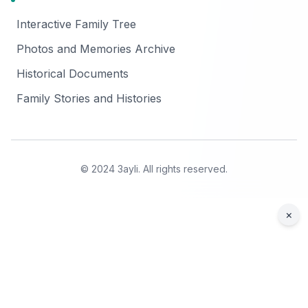
Interactive Family Tree
Photos and Memories Archive
Historical Documents
Family Stories and Histories
© 2024 3ayli. All rights reserved.
×