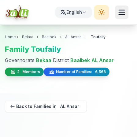
English
Home
Bekaa
Baalbek
AL Ansar
Toufaily
Family Toufaily
Governorate
Bekaa
District
Baalbek
AL Ansar
2 Members
Number of Families: 6,566
Back to Families in AL Ansar