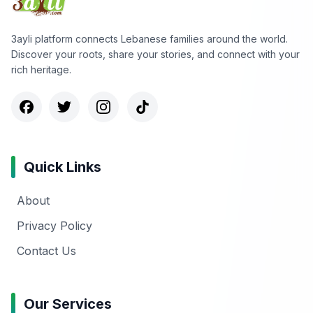
3ayli platform connects Lebanese families around the world.
Discover your roots, share your stories, and connect with your
rich heritage.
Quick Links
About
Privacy Policy
Contact Us
Our Services