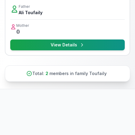
Father
Ali Toufaily
Mother
{}
View Details
Total:
2
members in family Toufaily