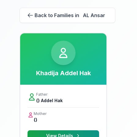
Back to Families in AL Ansar
Khadija Addel Hak
Father
{} Addel Hak
Mother
{}
View Details