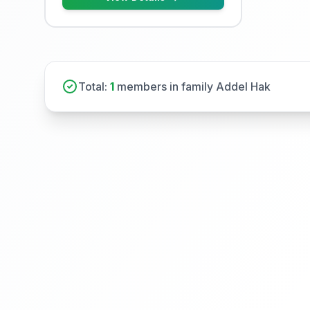
Total:
1
members in family Addel Hak