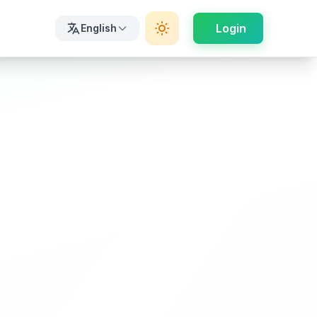
Login
English