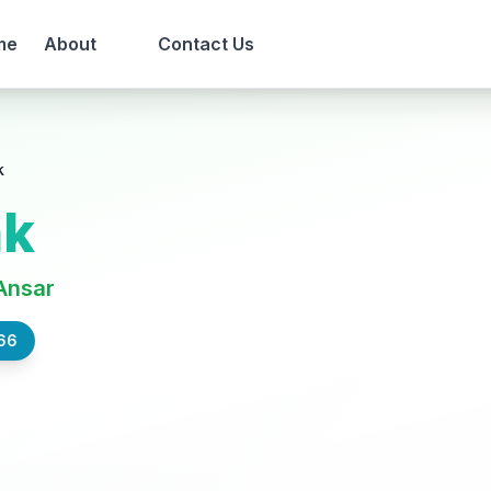
me
About
Contact Us
k
ak
Ansar
66