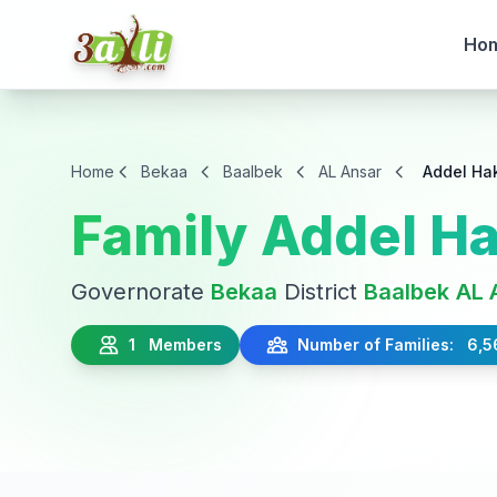
Ho
Home
Bekaa
Baalbek
AL Ansar
Addel Ha
Family Addel H
Governorate
Bekaa
District
Baalbek
AL 
1 Members
Number of Families: 6,5